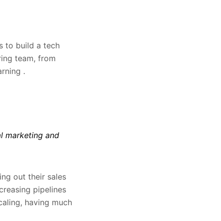
 to build a tech
ring team, from
rning .
al marketing and
ng out their sales
creasing pipelines
scaling, having much