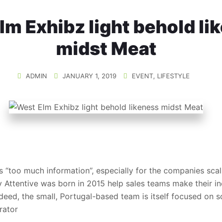
lm Exhibz light behold li
midst Meat
ADMIN
JANUARY 1, 2019
EVENT
,
LIFESTYLE
s “too much information”, especially for the companies scali
y Attentive was born in 2015 help sales teams make their in
deed, the small, Portugal-based team is itself focused on 
rator