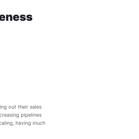
keness
ng out their sales
creasing pipelines
scaling, having much