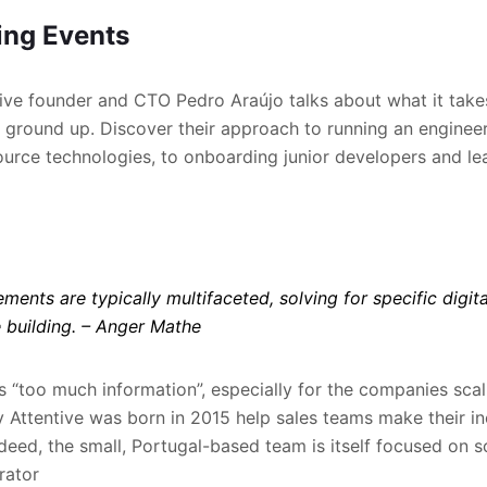
ng Events
ntive founder and CTO Pedro Araújo talks about what it takes
ground up. Discover their approach to running an enginee
rce technologies, to onboarding junior developers and lea
ments are typically multifaceted, solving for specific digit
 building.
– Anger Mathe
s “too much information”, especially for the companies scali
y Attentive was born in 2015 help sales teams make their in
deed, the small, Portugal-based team is itself focused on 
rator