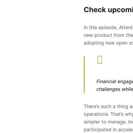
Check upcomi
In this episode, Atte
new product from the 
adopting new open sou
Financial engage
challenges while
There’s such a thing a
operations. That’s wh
simpler to manage. In
participated in accele