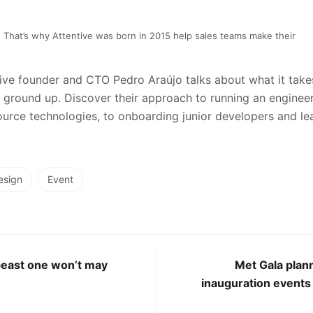
That’s why Attentive was born in 2015 help sales teams make their
ntive founder and CTO Pedro Araújo talks about what it takes
ground up. Discover their approach to running an enginee
rce technologies, to onboarding junior developers and lea
esign
Event
beast one won’t may
Met Gala plan
inauguration events 