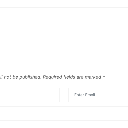
ll not be published.
Required fields are marked
*