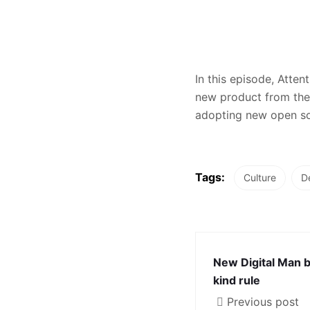
In this episode, Atte
new product from the 
adopting new open sou
Tags:
Culture
D
New Digital Man 
kind rule
Previous post