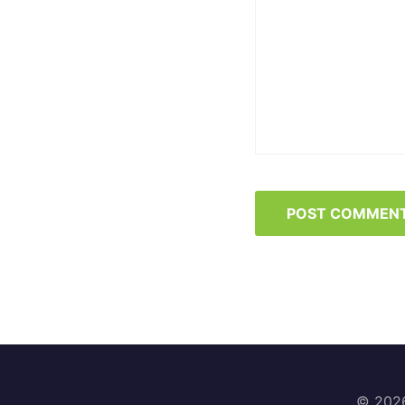
© 2026 