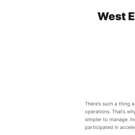
West E
There’s such a thing a
operations. That’s wh
simpler to manage. In
participated in accele