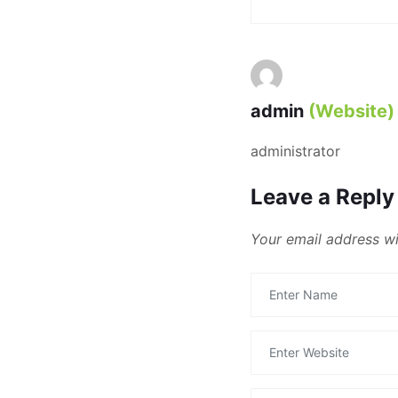
admin
(Website)
administrator
Leave a Reply
Your email address wi