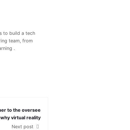
 to build a tech
ring team, from
rning .
ner to the oversee
why virtual reality
Next post