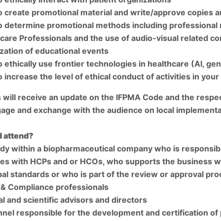
 create promotional material and write/approve copies 
 determine promotional methods including professional re
care Professionals and the use of audio-visual related c
zation of educational events
 ethically use frontier technologies in healthcare (AI, ge
 increase the level of ethical conduct of activities in your
s will receive an update on the IFPMA Code and the respect
age and exchange with the audience on local implementa
 attend?
y within a biopharmaceutical company who is responsibl
ties with HCPs and or HCOs, who supports the business wit
bal standards or who is part of the review or approval proc
 & Compliance professionals
l and scientific advisors and directors
nel responsible for the development and certification of