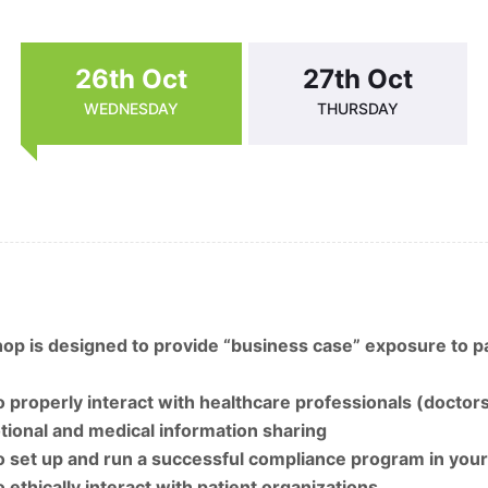
26th Oct
27th Oct
WEDNESDAY
THURSDAY
p is designed to provide “business case” exposure to pa
 properly interact with healthcare professionals (doctors
ional and medical information sharing
 set up and run a successful compliance program in your
 ethically interact with patient organizations