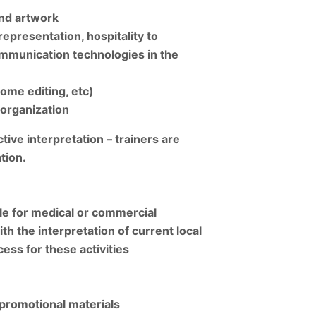
and artwork
presentation, hospitality to
ommunication technologies in the
nome editing, etc)
 organization
ive interpretation – trainers are
tion.
e for medical or commercial
h the interpretation of current local
ess for these activities
 promotional materials