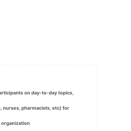
rticipants on day-to-day topics,
, nurses, pharmacists, etc) for
 organization