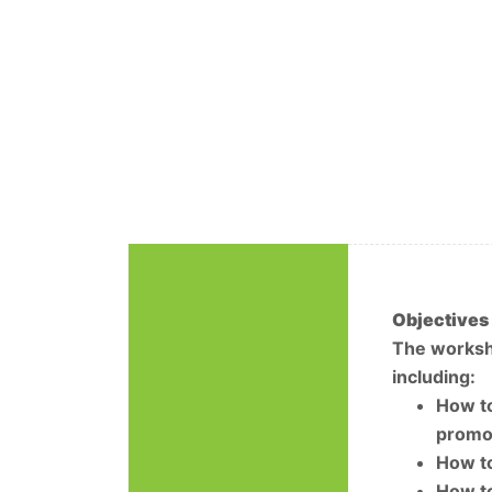
Objectives
The worksho
including:
How to
promot
How to
How to