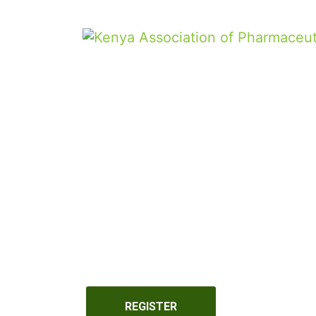
REGISTER