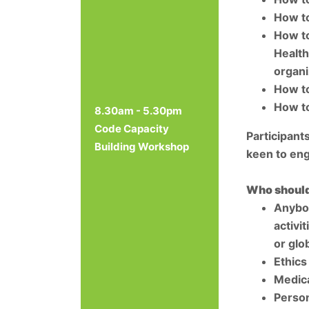
How to
How to
Health
organi
How to
How to
8.30am - 5.30pm
Code Capacity
Participant
Building Workshop
keen to eng
Who should
Anybod
activi
or glo
Ethics
Medica
Person