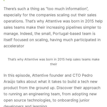
There’s such a thing as “too much information”,
especially for the companies scaling out their sales
operations. That’s why Attentive was born in 2015 help
sales teams make their increasing pipelines simpler to
manage. Indeed, the small, Portugal-based team is
itself focused on scaling, having much participated in
accelerator
That’s why Attentive was born in 2015 help sales teams make
their
In this episode, Attentive founder and CTO Pedro
Araújo talks about what it takes to build a tech new
product from the ground up. Discover their approach
to running an engineering team, from adopting new
open source technologies, to onboarding junior
developers and learning .