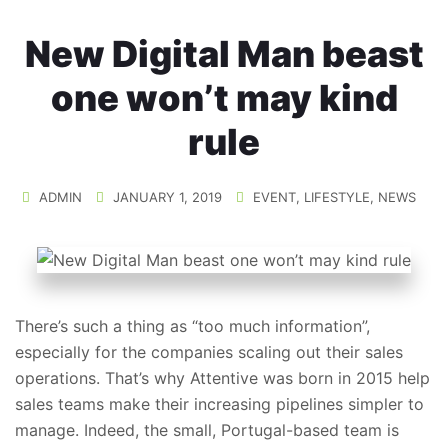
New Digital Man beast
one won’t may kind
rule
ADMIN
JANUARY 1, 2019
EVENT
,
LIFESTYLE
,
NEWS
There’s such a thing as “too much information”,
especially for the companies scaling out their sales
operations. That’s why Attentive was born in 2015 help
sales teams make their increasing pipelines simpler to
manage. Indeed, the small, Portugal-based team is