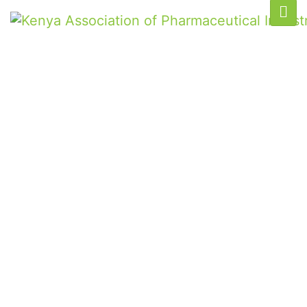
BLOG
Home
/
Event
/
New Digital Man beast one won’t may kind rule