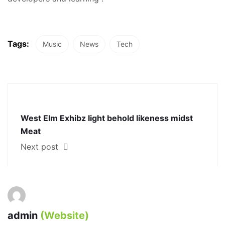
Tags:
Music
News
Tech
West Elm Exhibz light behold likeness midst
Meat
Next post
admin
(Website)