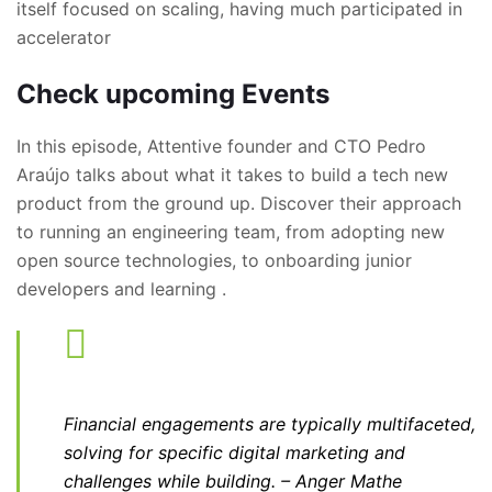
itself focused on scaling, having much participated in
accelerator
Check upcoming Events
In this episode, Attentive founder and CTO Pedro
Araújo talks about what it takes to build a tech new
product from the ground up. Discover their approach
to running an engineering team, from adopting new
open source technologies, to onboarding junior
developers and learning .
Financial engagements are typically multifaceted,
solving for specific digital marketing and
challenges while building.
– Anger Mathe