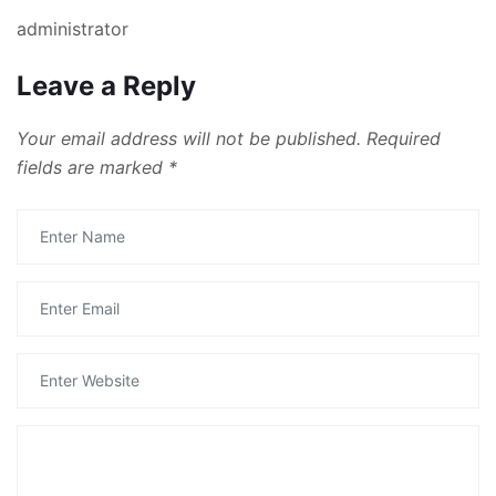
administrator
Leave a Reply
Your email address will not be published.
Required
fields are marked
*