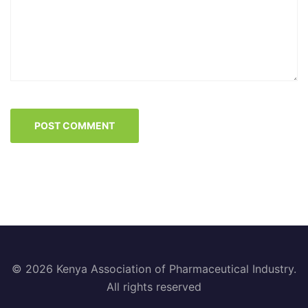
© 2026 Kenya Association of Pharmaceutical Industry.
All rights reserved