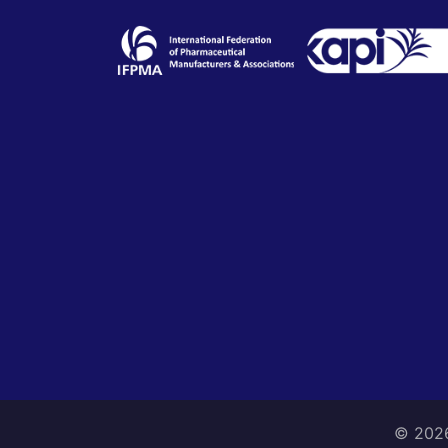
© 2026 