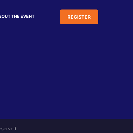
BOUT THE EVENT
REGISTER
reserved