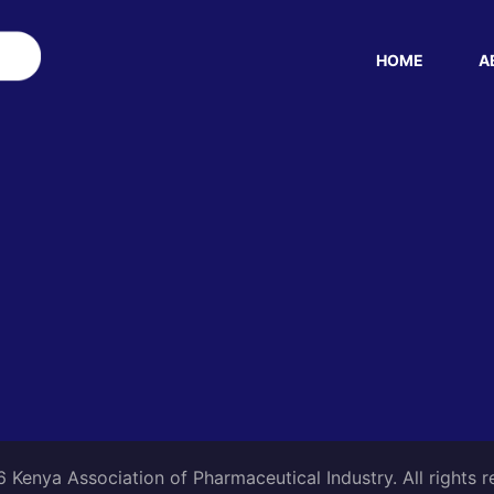
HOME
A
Kenya Association of Pharmaceutical Industry. All rights 