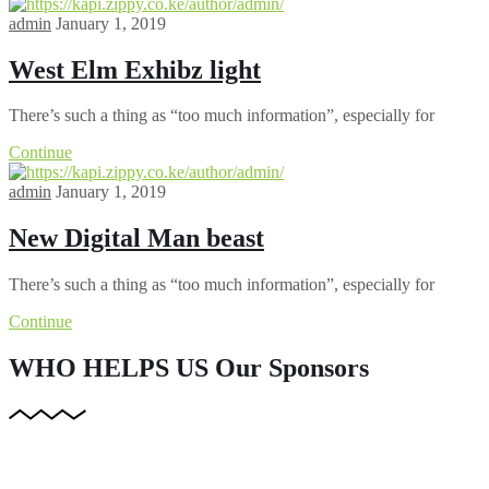
admin
January 1, 2019
West Elm Exhibz light
There’s such a thing as “too much information”, especially for
Continue
admin
January 1, 2019
New Digital Man beast
There’s such a thing as “too much information”, especially for
Continue
WHO HELPS US
Our Sponsors