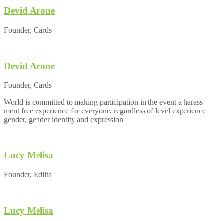
Devid Arone
Founder, Cards
Devid Arone
Founder, Cards
World is committed to making participation in the event a harass
ment free experience for everyone, regardless of level experience
gender, gender identity and expression
Lucy Melisa
Founder, Edilta
Lucy Melisa