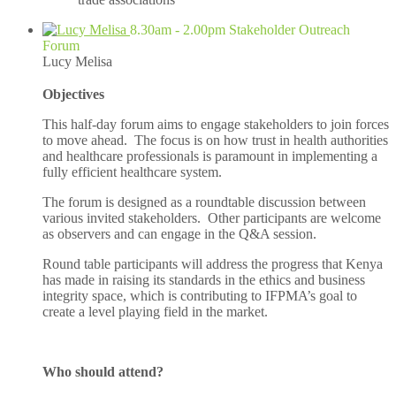
8.30am - 2.00pm Stakeholder Outreach
Forum
Lucy Melisa
Objectives
This half-day forum aims to engage stakeholders to join forces
to move ahead. The focus is on how trust in health authorities
and healthcare professionals is paramount in implementing a
fully efficient healthcare system.
The forum is designed as a roundtable discussion between
various invited stakeholders. Other participants are welcome
as observers and can engage in the Q&A session.
Round table participants will address the progress that Kenya
has made in raising its standards in the ethics and business
integrity space, which is contributing to IFPMA’s goal to
create a level playing field in the market.
Who should attend?