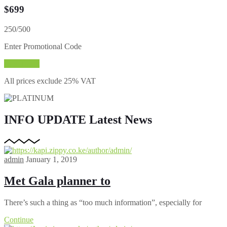
$
699
250/500
Enter Promotional Code
Buy Ticket
All prices exclude 25% VAT
INFO UPDATE
Latest News
admin
January 1, 2019
Met Gala planner to
There’s such a thing as “too much information”, especially for
Continue