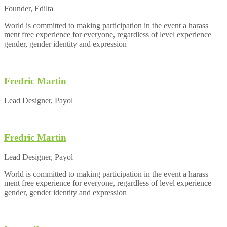
Founder, Edilta
World is committed to making participation in the event a harass
ment free experience for everyone, regardless of level experience
gender, gender identity and expression
Fredric Martin
Lead Designer, Payol
Fredric Martin
Lead Designer, Payol
World is committed to making participation in the event a harass
ment free experience for everyone, regardless of level experience
gender, gender identity and expression