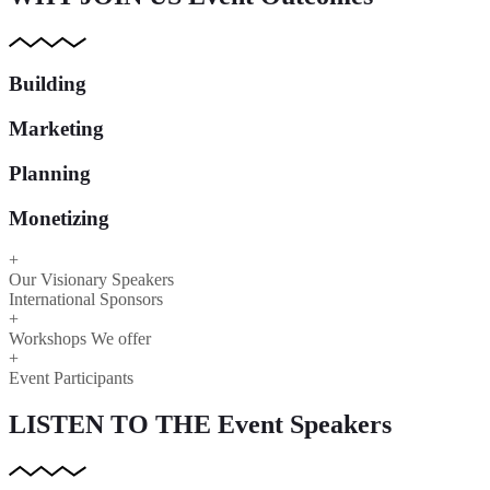
Building
Marketing
Planning
Monetizing
+
Our Visionary Speakers
International Sponsors
+
Workshops We offer
+
Event Participants
LISTEN TO THE
Event Speakers