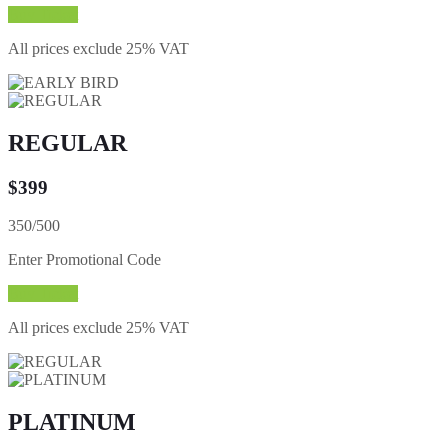
Buy Ticket
All prices exclude 25% VAT
REGULAR
$
399
350/500
Enter Promotional Code
Buy Ticket
All prices exclude 25% VAT
PLATINUM