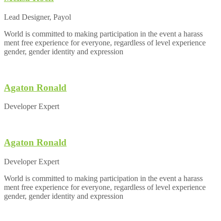
Lead Designer, Payol
World is committed to making participation in the event a harass
ment free experience for everyone, regardless of level experience
gender, gender identity and expression
Agaton Ronald
Developer Expert
Agaton Ronald
Developer Expert
World is committed to making participation in the event a harass
ment free experience for everyone, regardless of level experience
gender, gender identity and expression