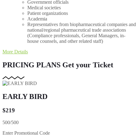
Government officials
Medical societies
Patient organizations
Academia
Representatives from biopharmaceutical companies and
national/regional pharmaceutical trade associations
(Compliance professionals, General Managers, in-
house counsels, and other related staff)
More Details
PRICING PLANS
Get your Ticket
EARLY BIRD
$
219
500/500
Enter Promotional Code