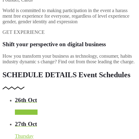
World is committed to making participation in the event a harass
ment free experience for everyone, regardless of level experience
gender, gender identity and expression
GET EXPERIENCE
Shift your perspective on digital business
How you transform your business as technology, consumer, habits
industry dynamic s change? Find out from those leading the charge.
SCHEDULE DETAILS
Event Schedules
26th Oct
Wednesday
27th Oct
Thursday