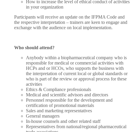
How to increase the level of ethical conduct of activities
in your organization
Participants will receive an update on the IFPMA Code and
the respective interpretation – trainers are keen to engage and
exchange with the audience on local implementation.
Who should attend?
Anybody within a biopharmaceutical company who is
responsible for medical or commercial activities with
HCPs and or HCOs, who supports the business with
the interpretation of current local or global standards or
who is part of the review or approval process for these
activities
Ethics & Compliance professionals
Medical and scientific advisors and directors
Personnel responsible for the development and
certification of promotional materials
Sales and marketing representatives
General managers
In-house counsels and other related staff
Representatives from national/regional pharmaceutical
trade associations