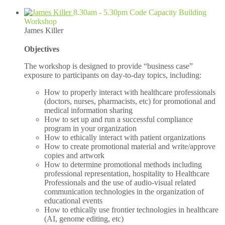
8.30am - 5.30pm Code Capacity Building
Workshop
James Killer
Objectives
The workshop is designed to provide “business case”
exposure to participants on day-to-day topics, including:
How to properly interact with healthcare professionals
(doctors, nurses, pharmacists, etc) for promotional and
medical information sharing
How to set up and run a successful compliance
program in your organization
How to ethically interact with patient organizations
How to create promotional material and write/approve
copies and artwork
How to determine promotional methods including
professional representation, hospitality to Healthcare
Professionals and the use of audio-visual related
communication technologies in the organization of
educational events
How to ethically use frontier technologies in healthcare
(AI, genome editing, etc)