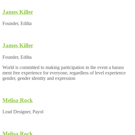
James Killer
Founder, Edilta
James Killer
Founder, Edilta
World is committed to making participation in the event a harass
ment free experience for everyone, regardless of level experience
gender, gender identity and expression
Melisa Rock
Lead Designer, Payol
Melisa Rock