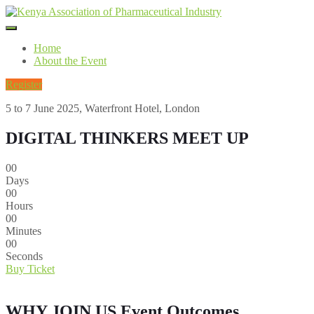
Home
About the Event
Register
5 to 7 June 2025, Waterfront Hotel, London
DIGITAL THINKERS MEET UP
00
Days
00
Hours
00
Minutes
00
Seconds
Buy Ticket
WHY JOIN US
Event Outcomes