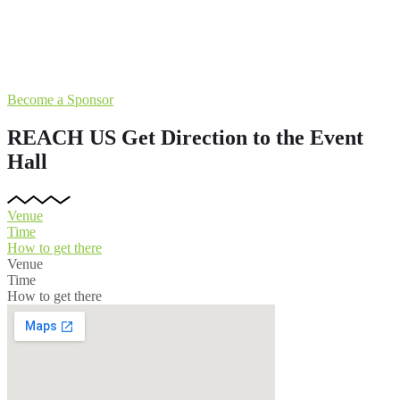
Become a Sponsor
REACH US
Get Direction to the Event
Hall
Venue
Time
How to get there
Venue
Time
How to get there