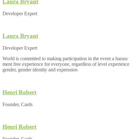
Laura Bryant
Developer Expert
Laura Bryant
Developer Expert
World is committed to making participation in the event a harass
ment free experience for everyone, regardless of level experience
gender, gender identity and expression
Henri Robert
Founder, Cards
Henri Robert
Founder, Cards